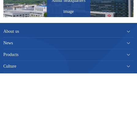
Anhui headquarters
image
About us
News
Products
Culture
Responsibility
Contact us
TheSiteMap
|
LegalNotice
|
TrafficStatistics
|
Tel：
0551-82189209
Add：
安徽省巢湖市巢维路56号
E-
mail：
wwdwgzb@163.com
皖公网安备 34018102340208号
Copyright © 2020 安徽皖维集团有限责任公司. All Rights Reserved.
皖ICP备
19016593号-1
Designed by
Wanhu