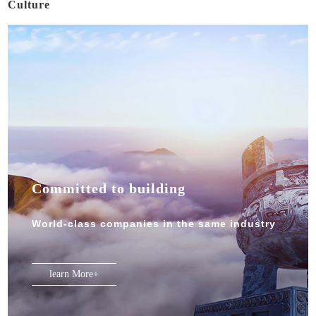
Culture
Committed to building
World-class companies in the same industry
learn More+