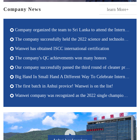
Company News
learn More+
Company organized the team to Sri Lanka to attend the International Inorganic-Bonded Fiber Composites Conference (IIBCC)
The company successfully held the 2022 science and technology activity weekly Academic Conference
Wanwei has obtained ISCC international certification
The company's QC achievements won many honors
Our company successfully passed the third round of cleaner production auditinging and acceptance
Big Hand In Small Hand A Different Way To Celebrate International Children's Day
The first batch in Anhui provice! Wanwei is on the list!
Wanwei company was recognized as the 2022 single champion cultivation enterprise of manufacturing