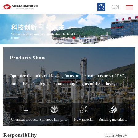
CN
科技创新 引领未来
Science and technology innovation To lead the
future
Products Show
Optimize the industrial layout, focus on the main business of PVA, and
aim at the technological commanding heights of the industry
Chemical products
Synthetic hair products
New material
Building material products
Responsibility
learn More+